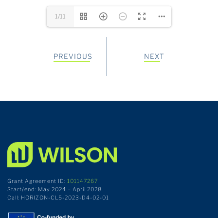
1/11
PREVIOUS
NEXT
Grant Agreement ID:
101147267
Start/end: May 2024 – April 2028
Call: HORIZON-CL5-2023-D4-02-01