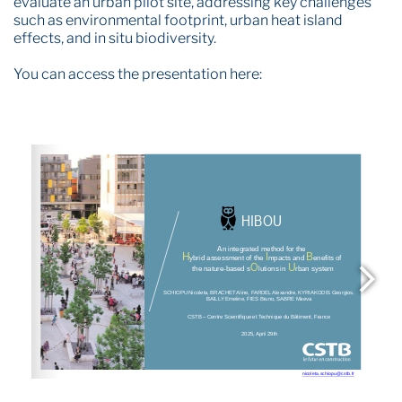
evaluate an urban pilot site, addressing key challenges
such as environmental footprint, urban heat island
effects, and in situ biodiversity.
You can access the presentation here: