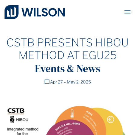
Skip to main content
CSTB PRESENTS HIBOU
METHOD AT EGU25
Events & News
Apr 27 – May 2, 2025