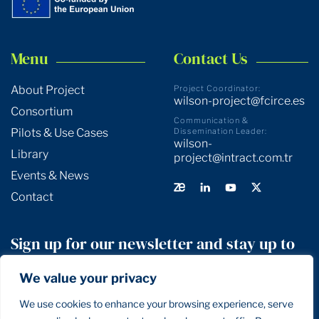
Menu
Contact Us
About Project
Project Coordinator:
wilson-project@fcirce.es
Consortium
Communication &
Pilots & Use Cases
Dissemination Leader:
wilson-
Library
project@intract.com.tr
Events & News
Contact
Sign up for our newsletter and stay up to
date!
We value your privacy
We use cookies to enhance your browsing experience, serve
SIGN UP