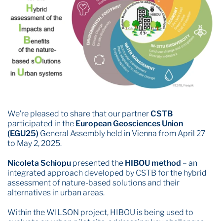
We’re pleased to share that our partner
CSTB
participated in the
European Geosciences Union
(EGU25)
General Assembly held in Vienna from April 27
to May 2, 2025.
Nicoleta Schiopu
presented the
HIBOU method
– an
integrated approach developed by CSTB for the hybrid
assessment of nature-based solutions and their
alternatives in urban areas.
Within the WILSON project, HIBOU is being used to