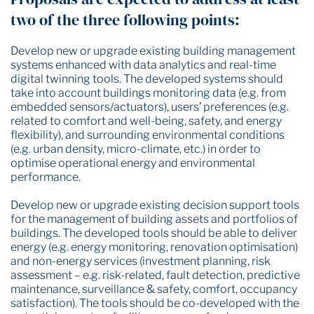
two of the three following points:
Develop new or upgrade existing building management
systems enhanced with data analytics and real-time
digital twinning tools. The developed systems should
take into account buildings monitoring data (e.g. from
embedded sensors/actuators), users’ preferences (e.g.
related to comfort and well-being, safety, and energy
flexibility), and surrounding environmental conditions
(e.g. urban density, micro-climate, etc.) in order to
optimise operational energy and environmental
performance.
Develop new or upgrade existing decision support tools
for the management of building assets and portfolios of
buildings. The developed tools should be able to deliver
energy (e.g. energy monitoring, renovation optimisation)
and non-energy services (investment planning, risk
assessment – e.g. risk-related, fault detection, predictive
maintenance, surveillance & safety, comfort, occupancy
satisfaction). The tools should be co-developed with the