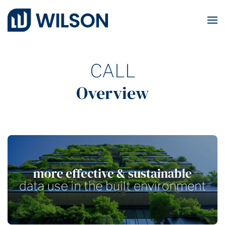
Skip to main content
CALL
Overview
more effective & sustainable
data use in the built environment