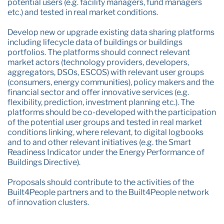
potential users (e.g. facility managers, fund managers
etc.) and tested in real market conditions.
Develop new or upgrade existing data sharing platforms
including lifecycle data of buildings or buildings
portfolios. The platforms should connect relevant
market actors (technology providers, developers,
aggregators, DSOs, ESCOS) with relevant user groups
(consumers, energy communities), policy makers and the
financial sector and offer innovative services (e.g.
flexibility, prediction, investment planning etc.). The
platforms should be co-developed with the participation
of the potential user groups and tested in real market
conditions linking, where relevant, to digital logbooks
and to and other relevant initiatives (e.g. the Smart
Readiness Indicator under the Energy Performance of
Buildings Directive).
Proposals should contribute to the activities of the
Built4People partners and to the Built4People network
of innovation clusters.