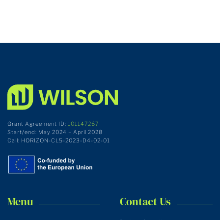
Grant Agreement ID:
101147267
Start/end: May 2024 – April 2028
Call: HORIZON-CL5-2023-D4-02-01
Menu
Contact Us