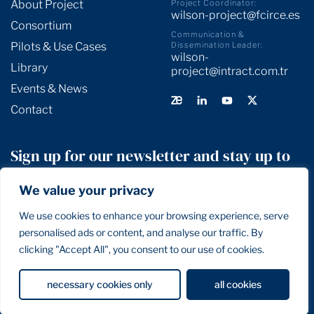
About Project
Project Coordinator:
wilson-project@fcirce.es
Consortium
Communication &
Pilots & Use Cases
Dissemination Leader:
wilson-
Library
project@intract.com.tr
Events & News
Contact
Sign up for our newsletter and stay up to
date!
We value your privacy
We use cookies to enhance your browsing experience, serve
SIGN UP
personalised ads or content, and analyse our traffic. By
clicking "Accept All", you consent to our use of cookies.
Privacy Policy
Terms and Conditions
Cookie Policy
necessary cookies only
all cookies