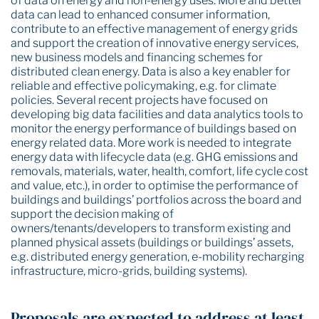
of data on energy and non-energy uses. More and better
data can lead to enhanced consumer information,
contribute to an effective management of energy grids
and support the creation of innovative energy services,
new business models and financing schemes for
distributed clean energy. Data is also a key enabler for
reliable and effective policymaking, e.g. for climate
policies. Several recent projects have focused on
developing big data facilities and data analytics tools to
monitor the energy performance of buildings based on
energy related data. More work is needed to integrate
energy data with lifecycle data (e.g. GHG emissions and
removals, materials, water, health, comfort, life cycle cost
and value, etc.), in order to optimise the performance of
buildings and buildings’ portfolios across the board and
support the decision making of
owners/tenants/developers to transform existing and
planned physical assets (buildings or buildings’ assets,
e.g. distributed energy generation, e-mobility recharging
infrastructure, micro-grids, building systems).
Proposals are expected to address at least