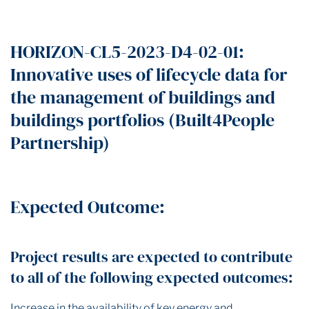
HORIZON-CL5-2023-D4-02-01:
Innovative uses of lifecycle data for
the management of buildings and
buildings portfolios (Built4People
Partnership)
Expected Outcome:
Project results are expected to contribute
to all of the following expected outcomes:
Increase in the availability of key energy and