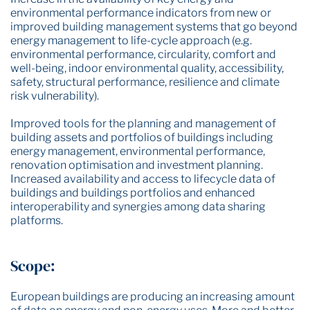
environmental performance indicators from new or
improved building management systems that go beyond
energy management to life-cycle approach (e.g.
environmental performance, circularity, comfort and
well-being, indoor environmental quality, accessibility,
safety, structural performance, resilience and climate
risk vulnerability).
Improved tools for the planning and management of
building assets and portfolios of buildings including
energy management, environmental performance,
renovation optimisation and investment planning.
Increased availability and access to lifecycle data of
buildings and buildings portfolios and enhanced
interoperability and synergies among data sharing
platforms.
Scope:
European buildings are producing an increasing amount