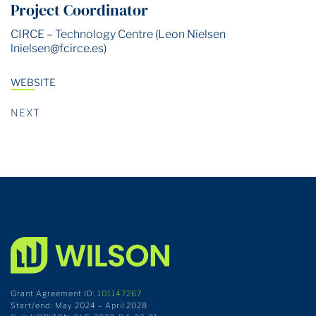
Project Coordinator
CIRCE – Technology Centre (Leon Nielsen
lnielsen@fcirce.es
)
WEBSITE
NEXT
Grant Agreement ID:
101147267
Start/end: May 2024 – April 2028