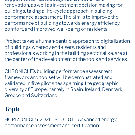
renovation, as well as investment decision making for
buildings, taking a life-cycle approach in building
performance assessment. The aim is to improve the
performance of buildings towards energy efficiency,
comfort, and improved well-being of residents.
Project takes a human-centric approach to digitalization
of buildings whereby end-users, residents and
professionals working in the building sector alike, are at
the center of the development of the tools and services.
CHRONICLE’s building performance assessment
framework and toolset will be demonstrated and
validated in five pilot sites spanning the geographic
diversity of Europe, namely in Spain, Ireland, Denmark,
Greece and Switzerland.
Topic
HORIZON-CL5-2021-D4-01-01 – Advanced energy
performance assessment and certification