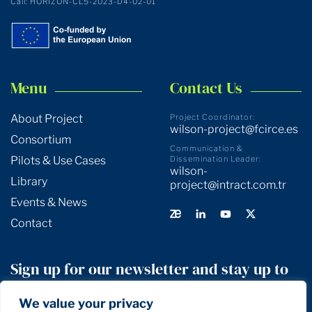
Call: HORIZON-CL5-2023-D4-02-01
Menu
Contact Us
About Project
Project Coordinator:
wilson-project@fcirce.es
Consortium
Communication &
Pilots & Use Cases
Dissemination Leader:
wilson-
Library
project@intract.com.tr
Events & News
Contact
Sign up for our newsletter and stay up to
date!
We value your privacy