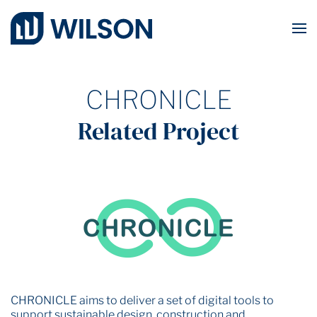
Skip to main content
CHRONICLE
Related Project
CHRONICLE aims to deliver a set of digital tools to
support sustainable design, construction and