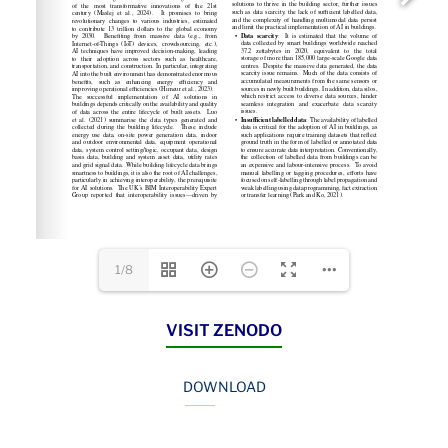
1/8
VISIT ZENODO
DOWNLOAD