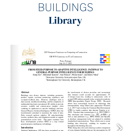
BUILDINGS
Library