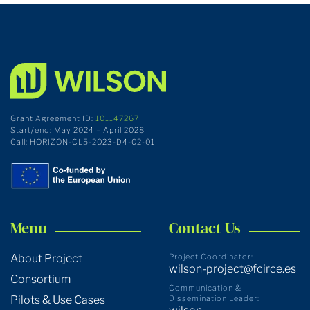
Grant Agreement ID:
101147267
Start/end: May 2024 – April 2028
Call: HORIZON-CL5-2023-D4-02-01
Menu
Contact Us
About Project
Project Coordinator:
wilson-project@fcirce.es
Consortium
Communication &
Pilots & Use Cases
Dissemination Leader: