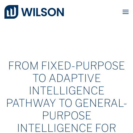
Skip to main content
FROM FIXED-PURPOSE
TO ADAPTIVE
INTELLIGENCE
PATHWAY TO GENERAL-
PURPOSE
INTELLIGENCE FOR