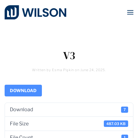
Skip to main content
V3
Written by
Esma Pişkin
on
June 24, 2025
.
DOWNLOAD
Download
7
File Size
487.03 KB
File Count
1