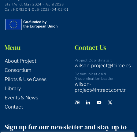
Start/end: May 2024 – April 2028
Call: HORIZON-CL5-2023-D4-02-01
Menu
Contact Us
About Project
Project Coordinator:
wilson-project@fcirce.es
Consortium
Communication &
Pilots & Use Cases
Dissemination Leader:
wilson-
Library
project@intract.com.tr
Events & News
Contact
Sign up for our newsletter and stay up to
date!