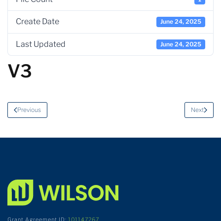
Create Date
June 24, 2025
Last Updated
June 24, 2025
V3
Previous
Next
Grant Agreement ID:
101147267