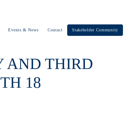
Events & News
Contact
Stakeholder Community
Y AND THIRD
TH 18