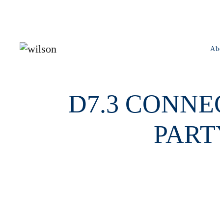
Skip to main content
Ab
D7.3 CONNE
PART