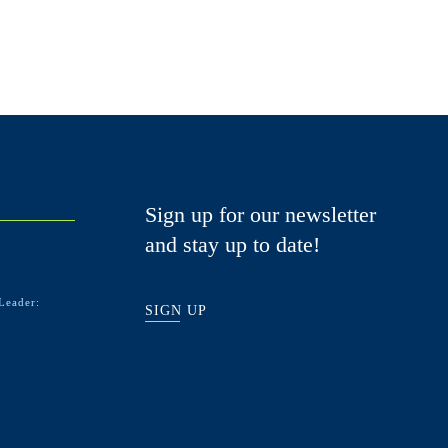
Sign up for our newsletter
and stay up to date!
Leader:
SIGN UP