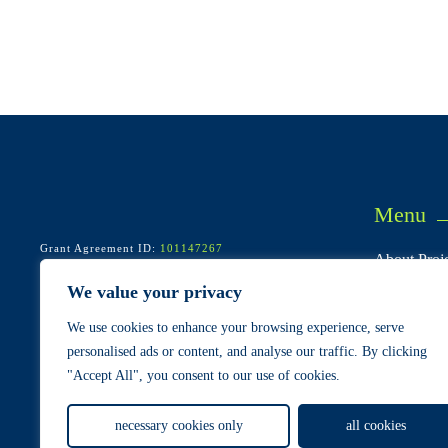
Menu
Grant Agreement ID:
101147267
About Proje
Start/end: May 2024 – April 2028
Call: HORIZON-CL5-2023-D4-02-01
Consortium
We value your privacy
Pilots & Us
We use cookies to enhance your browsing experience, serve
Cases
personalised ads or content, and analyse our traffic. By clicking
"Accept All", you consent to our use of cookies.
Privacy Policy
Terms and Conditions
Cookie Policy
necessary cookies only
all cookies