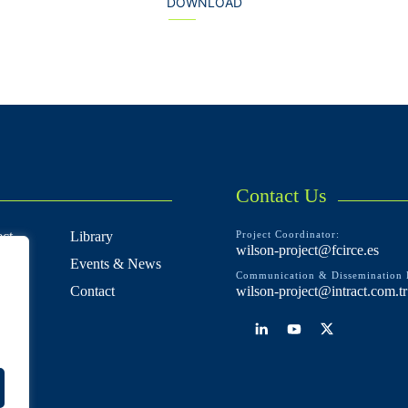
DOWNLOAD
Contact Us
ct
Library
Project Coordinator:
wilson-project@fcirce.es
Events & News
Communication & Dissemination 
e
Contact
wilson-project@intract.com.tr