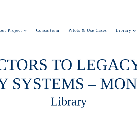
out Project
Consortium
Pilots & Use Cases
Library
CTORS TO LEGAC
Y SYSTEMS – MON
Library