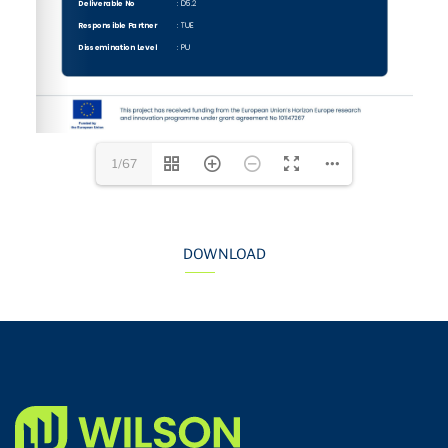
1/67
DOWNLOAD