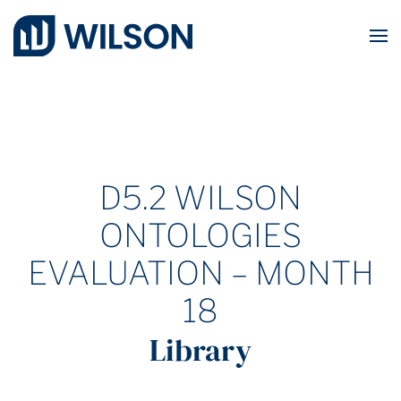
Skip to main content
D5.2 WILSON
ONTOLOGIES
EVALUATION – MONTH
18
Library