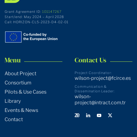
Grant Agreement ID:
101147267
Start/end: May 2024 – April 2028
Call: HORIZON-CL5-2023-D4-02-01
Menu
Contact Us
About Project
Project Coordinator:
wilson-project@fcirce.es
Consortium
Communication &
Pilots & Use Cases
Dissemination Leader:
wilson-
Library
project@intract.com.tr
Events & News
Contact