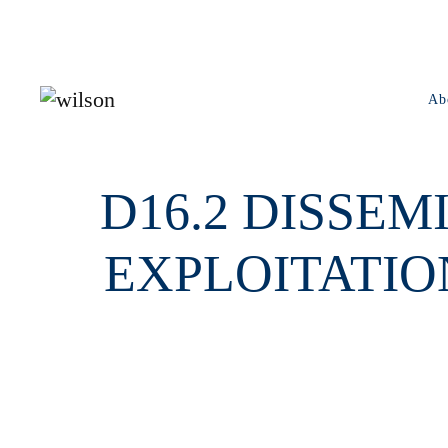
Skip to main content
Ab
D16.2 DISSE
EXPLOITATIO