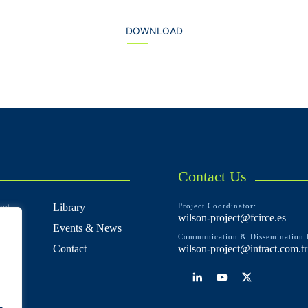
DOWNLOAD
Contact Us
ct
Library
Project Coordinator:
wilson-project@fcirce.es
Events & News
Communication & Dissemination 
e
Contact
wilson-project@intract.com.tr