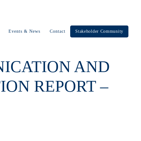
Events & News
Contact
Stakeholder Community
NICATION AND
ION REPORT –