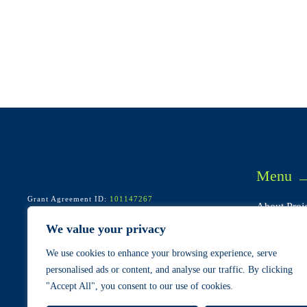
Menu
Grant Agreement ID:
101147267
About Proje
Start/end: May 2024 – April 2028
Call: HORIZON-CL5-2023-D4-02-01
Consortium
We value your privacy
Pilots & Us
We use cookies to enhance your browsing experience, serve
Cases
personalised ads or content, and analyse our traffic. By clicking
"Accept All", you consent to our use of cookies.