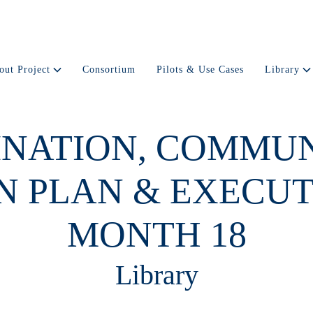
out Project
Consortium
Pilots & Use Cases
Library
MINATION, COMMU
N PLAN & EXECUT
MONTH 18
Library