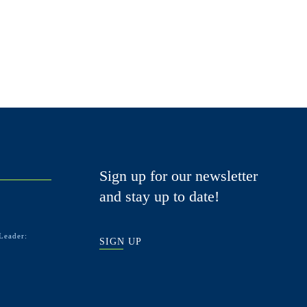
Sign up for our newsletter
and stay up to date!
Leader:
SIGN UP