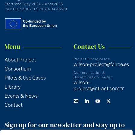
Start/end: May 2024 – April 2028
Call: HORIZON-CL5-2023-D4-02-01
Menu
Contact Us
About Project
Project Coordinator:
wilson-project@fcirce.es
Consortium
Communication &
Pilots & Use Cases
Dissemination Leader:
wilson-
Library
project@intract.com.tr
Events & News
Contact
Sign up for our newsletter and stay up to
date!