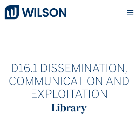
Skip to main content
D16.1 DISSEMINATION,
COMMUNICATION AND
EXPLOITATION
Library