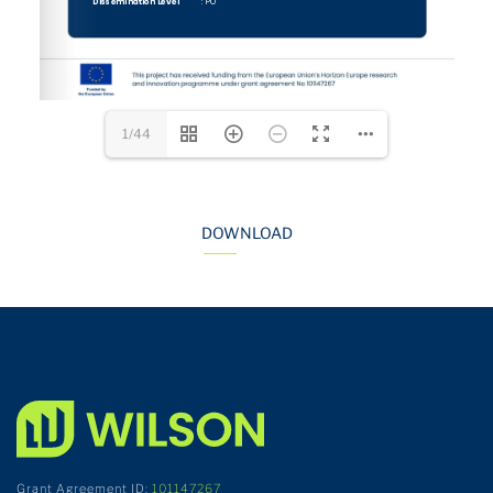
1/44
DOWNLOAD
Grant Agreement ID:
101147267