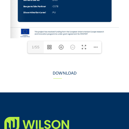
1/55
DOWNLOAD