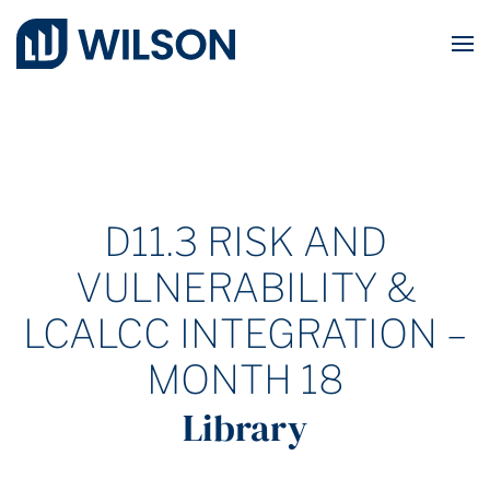
Skip to main content
D11.3 RISK AND
VULNERABILITY &
LCALCC INTEGRATION –
MONTH 18
Library