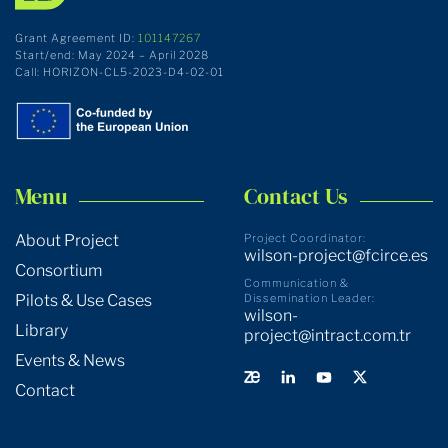
Grant Agreement ID:
101147267
Start/end: May 2024 – April 2028
Call: HORIZON-CL5-2023-D4-02-01
Menu
Contact Us
About Project
Project Coordinator:
wilson-project@fcirce.es
Consortium
Communication &
Pilots & Use Cases
Dissemination Leader:
wilson-
Library
project@intract.com.tr
Events & News
Contact