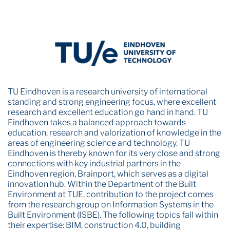
TU Eindhoven is a research university of international
standing and strong engineering focus, where excellent
research and excellent education go hand in hand. TU
Eindhoven takes a balanced approach towards
education, research and valorization of knowledge in the
areas of engineering science and technology. TU
Eindhoven is thereby known for its very close and strong
connections with key industrial partners in the
Eindhoven region, Brainport, which serves as a digital
innovation hub. Within the Department of the Built
Environment at TUE, contribution to the project comes
from the research group on Information Systems in the
Built Environment (ISBE). The following topics fall within
their expertise: BIM, construction 4.0, building