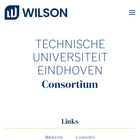
Skip to main content
TECHNISCHE
UNIVERSITEIT
EINDHOVEN
Consortium
Links
Website
LinkedIn