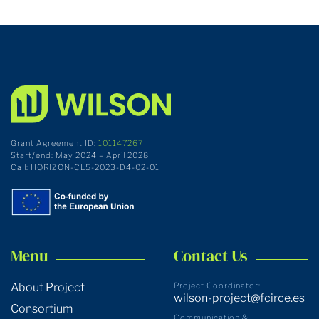
Grant Agreement ID:
101147267
Start/end: May 2024 – April 2028
Call: HORIZON-CL5-2023-D4-02-01
Menu
Contact Us
About Project
Project Coordinator:
wilson-project@fcirce.es
Consortium
Communication &