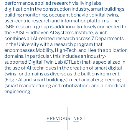
performance, applied research via living labs,
digitization in the construction industry, smart buildings,
building monitoring, occupant behavior, digital twins,
user-centric research and information platforms. The
ISBE research group is additionally closely connected to
the EAISI Eindhoven AI Systems Institute, which
combines all AI-related research across 7 Departments
in the University with a research program that
encompasses Mobility, High-Tech, and Health application
domains. In particular, this includes an industry-
supported Digital Twin Lab (DTLab) that is specialized in
the use of AI techniques in the creation of smart digital
twins for domains as diverse as the built environment
(Edge AI and smart buildings), mechanical engineering
(smart manufacturing and robotization), and biomedical
engineering.
PREVIOUS
NEXT