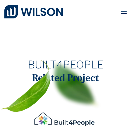
Skip to main content
BUILT4PEOPLE
Related Project