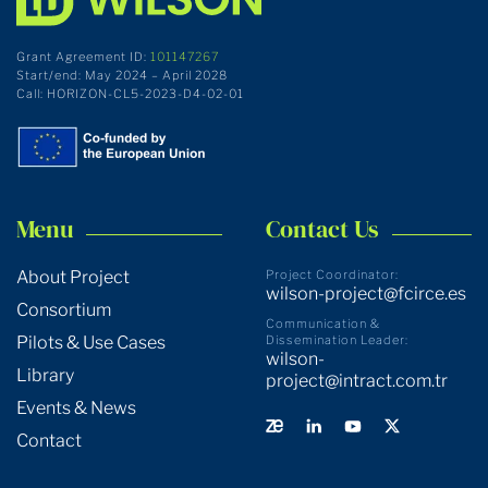
Grant Agreement ID:
101147267
Start/end: May 2024 – April 2028
Call: HORIZON-CL5-2023-D4-02-01
Menu
Contact Us
About Project
Project Coordinator:
wilson-project@fcirce.es
Consortium
Communication &
Pilots & Use Cases
Dissemination Leader:
wilson-
Library
project@intract.com.tr
Events & News
Contact