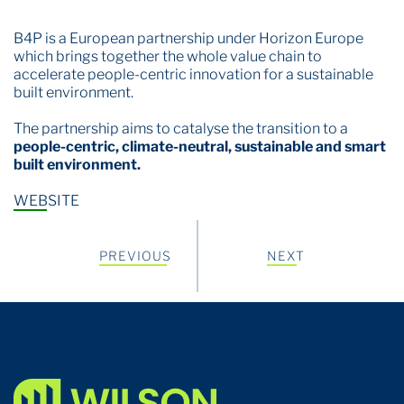
B4P is a European partnership under
Horizon Europe
which brings together the whole value chain to
accelerate people-centric innovation for a sustainable
built environment.
The partnership aims to catalyse the transition to a
people-centric, climate-neutral, sustainable and smart
built environment.
WEBSITE
PREVIOUS
NEXT